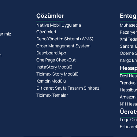
Çözümler
Enteg
Native Mobil Uygulama
Muhasebe
Çözümleri
Pazaryer
erimiz
Depo Yönetim Sistemi (WMS)
Xml Teda
Order Management System
Santral 
Dashboard App
Ödeme Si
m
One Page CheckOut
Kargo En
InstaStory Modülü
Hesap
Ticimax Story Modülü
Desi Hes
Kombin Modülü
Trendyol
E-ticaret Sayfa Tasarım Sihirbazı
Hepsibu
Ticimax Temalar
Amazon 
N11 Hesa
Ücret
Logo Olu
E-ticare