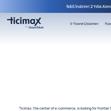
%60 İndirim! 2 Yıllık Alı
E-Ticaret Çözümleri
Fiya
Ticimax, the center of e-commerce, is looking for frontier