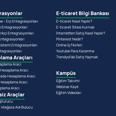
rasyonlar
E-ticaret Bilgi Bankası
 - Erp Entegrasyonları
E-ticaret Nasıl Yapılır?
i Entegrasyonları
E-ticaret Sitesi Kurmak
rikçi Entegrasyonları
İnternetten Satış Nasıl Yapılır?
Entegrasyonları
Pinterest Nedir?
stemi Entegrasyonları
Online İş Fikirleri
tegrasyonları
Youtube Para Kazanma
lama Araçları
Trendyol’da Satış Yapmak
aplama Aracı
 Hesaplama Aracı
Kampüs
rada Hesaplama Aracı
Eğitim Takvimi
Hesaplama Aracı
Webinar Kayıt
plama Aracı
Eğitim Videoları
siz Araçlar
şturucu
t Mağaza Adı Bulucu