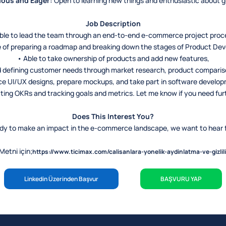
ious and Eager:
Open to learning new things and enthusiastic about 
Job Description
ble to lead the team through an end-to-end e-commerce project proc
 of preparing a roadmap and breaking down the stages of Product De
• Able to take ownership of products and add new features,
 defining customer needs through market research, product compariso
ce UI/UX designs, prepare mockups, and take part in software develo
ting OKRs and tracking goals and metrics. Let me know if you need fu
Does This Interest You?
eady to make an impact in the e-commerce landscape, we want to hear 
etni için;
https://www.ticimax.com/calisanlara-yonelik-aydinlatma-ve-gizlili
Linkedin Üzerinden Başvur
BAŞVURU YAP