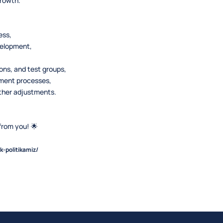
growth.
ess,
velopment,
ns, and test groups,
pment processes,
rther adjustments.
from you! 🌟
k-politikamiz/