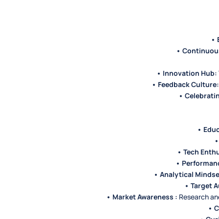
• 
• Continuou
• Innovation Hub:
• Feedback Culture:
• Celebrati
• Educ
•
• Tech Enthu
• Performan
• Analytical Mindse
• Target A
• Market Awareness :
Research and 
• 