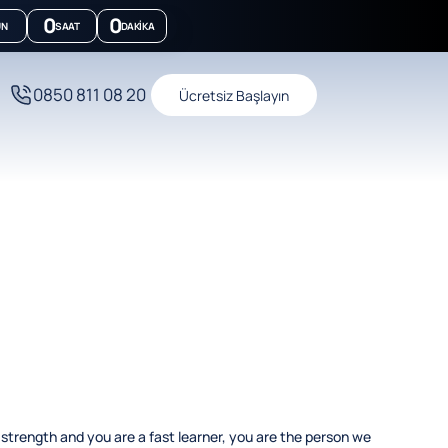
0
0
ÜN
SAAT
DAKIKA
0850 811 08 20
Ücretsiz Başlayın
 strength and you are a fast learner, you are the person we