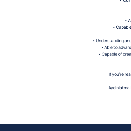
• Cur
• A
• Capable
• Understanding and
• Able to advan
• Capable of crea
If you’re r
Aydınlatma M