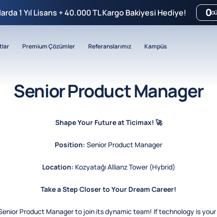
0
mlarda 1 Yıl Lisans + 40.000 TL Kargo Bakiyesi Hediye!
G
tlar
Premium Çözümler
Referanslarımız
Kampüs
Senior Product Manager
Shape Your Future at Ticimax! 🚀
Position:
Senior Product Manager
Location:
Kozyatağı Allianz Tower (Hybrid)
Take a Step Closer to Your Dream Career!
 Senior Product Manager to join its dynamic team! If technology is your