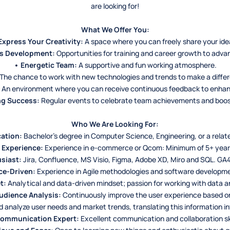
are looking for!
What We Offer You:
Express Your Creativity:
A space where you can freely share your ide
s Development:
Opportunities for training and career growth to adva
• Energetic Team:
A supportive and fun working atmosphere.
The chance to work with new technologies and trends to make a differe
An environment where you can receive continuous feedback to enha
ng Success:
Regular events to celebrate team achievements and boos
Who We Are Looking For:
ation:
Bachelor’s degree in Computer Science, Engineering, or a relate
 Experience:
Experience in e-commerce or Qcom: Minimum of 5+ year
siast:
Jira, Confluence, MS Visio, Figma, Adobe XD, Miro and SQL. GA4
ce-Driven:
Experience in Agile methodologies and software developm
t:
Analytical and data-driven mindset; passion for working with data an
udience Analysis:
Continuously improve the user experience based o
analyze user needs and market trends, translating this information i
Communication Expert:
Excellent communication and collaboration ski