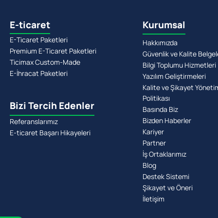
E-ticaret
Kurumsal
E-Ticaret Paketleri
Hakkımızda
Premium E-Ticaret Paketleri
Güvenlik ve Kalite Belgel
Ticimax Custom-Made
Bilgi Toplumu Hizmetleri
E-İhracat Paketleri
Yazılım Geliştirmeleri
Kalite ve Şikayet Yöneti
Politikası
Bizi Tercih Edenler
Basında Biz
Bizden Haberler
Referanslarımız
Kariyer
E-ticaret Başarı Hikayeleri
Partner
İş Ortaklarımız
Blog
Destek Sistemi
Şikayet ve Öneri
İletişim