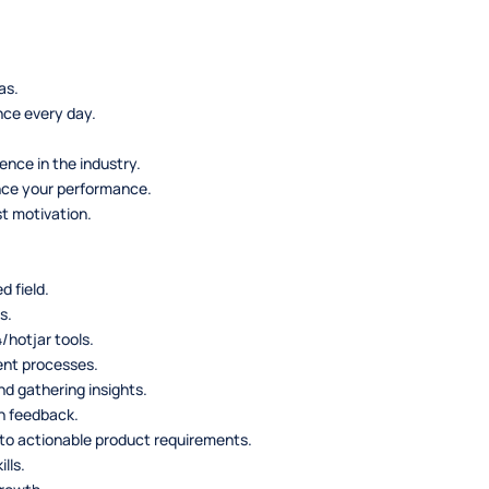
as.
nce every day.
nce in the industry.
nce your performance.
t motivation.
d field.
s.
/hotjar tools.
ent processes.
d gathering insights.
n feedback.
nto actionable product requirements.
lls.